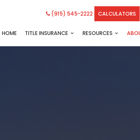
(915) 545-2222
CALCULATORS
HOME
TITLE INSURANCE
RESOURCES
ABO