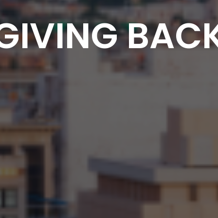
GIVING BAC