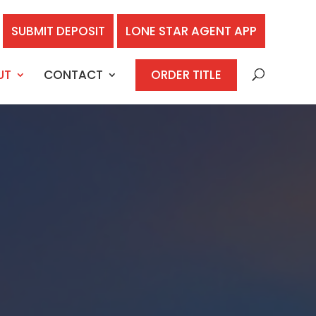
SUBMIT DEPOSIT
LONE STAR AGENT APP
UT
CONTACT
ORDER TITLE