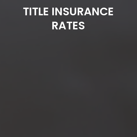
TITLE INSURANCE
RATES