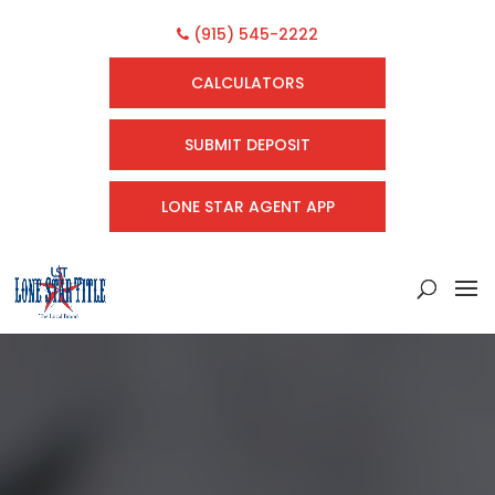
(915) 545-2222
CALCULATORS
SUBMIT DEPOSIT
LONE STAR AGENT APP