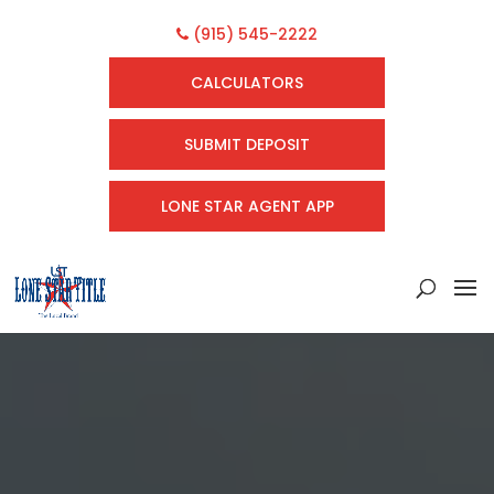
(915) 545-2222
CALCULATORS
SUBMIT DEPOSIT
LONE STAR AGENT APP