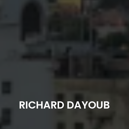
RICHARD DAYOUB