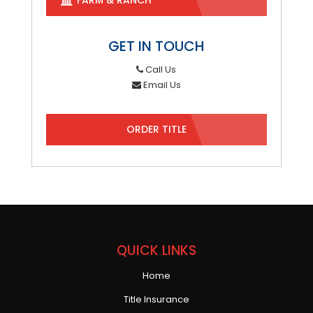
GET IN TOUCH
Call Us
Email Us
ORDER TITLE
QUICK LINKS
Home
Title Insurance