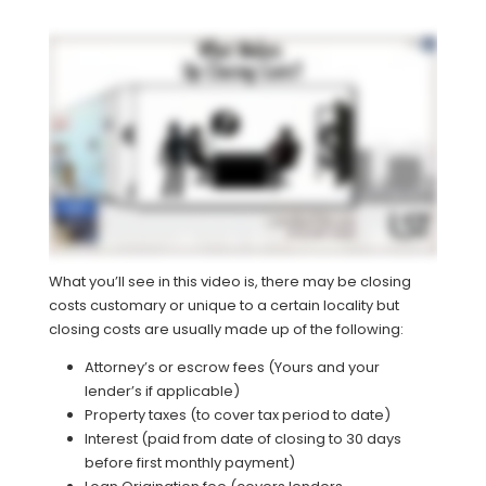
What you’ll see in this video is, there may be closing
costs customary or unique to a certain locality but
closing costs are usually made up of the following:
Attorney’s or escrow fees (Yours and your
lender’s if applicable)
Property taxes (to cover tax period to date)
Interest (paid from date of closing to 30 days
before first monthly payment)