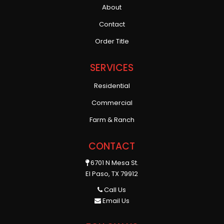
About
Contact
Order Title
SERVICES
Residential
Commercial
Farm & Ranch
CONTACT
6701 N Mesa St.
El Paso, TX 79912
Call Us
Email Us