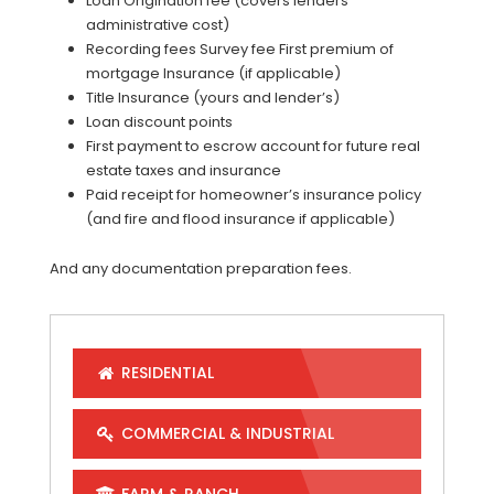
Loan Origination fee (covers lenders
administrative cost)
Recording fees Survey fee First premium of
mortgage Insurance (if applicable)
Title Insurance (yours and lender’s)
Loan discount points
First payment to escrow account for future real
estate taxes and insurance
Paid receipt for homeowner’s insurance policy
(and fire and flood insurance if applicable)
And any documentation preparation fees.
RESIDENTIAL
COMMERCIAL & INDUSTRIAL
FARM & RANCH