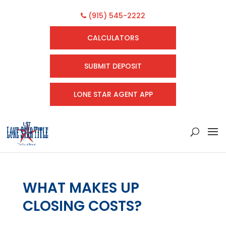
(915) 545-2222
CALCULATORS
SUBMIT DEPOSIT
LONE STAR AGENT APP
WHAT MAKES UP
CLOSING COSTS?