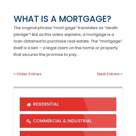
WHAT IS A MORTGAGE?
The original phrase “mort gage” translates as “death
pledge”! But as this video explains, a mortgage is a
loan obtained to purchase real estate. The “mortgage”
itself is a lien – a legal claim on the home or property
that secures the promise to pay...
« Older Entries
Next Entries »
RESIDENTIAL
COMMERCIAL & INDUSTRIAL