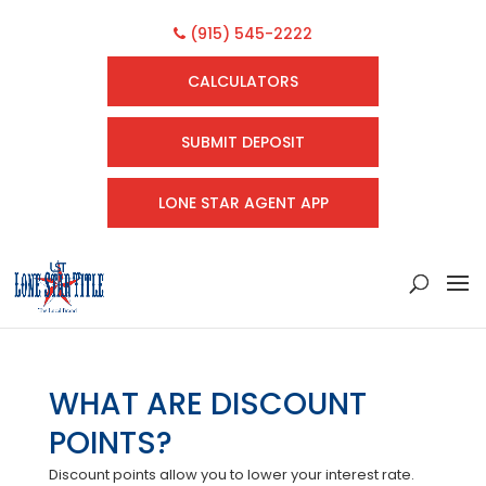
(915) 545-2222
CALCULATORS
SUBMIT DEPOSIT
LONE STAR AGENT APP
WHAT ARE DISCOUNT
POINTS?
Discount points allow you to lower your interest rate.