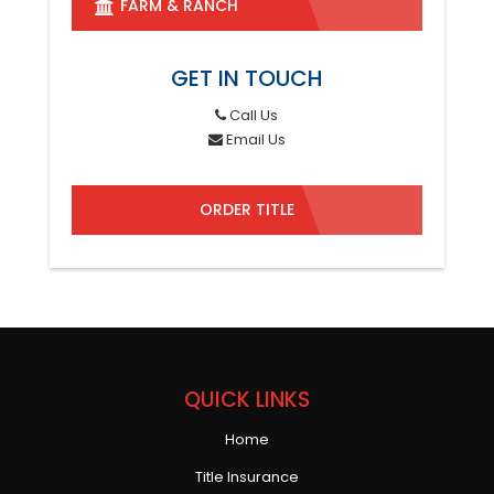
FARM & RANCH
GET IN TOUCH
Call Us
Email Us
ORDER TITLE
QUICK LINKS
Home
Title Insurance