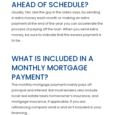
AHEAD OF SCHEDULE?
Usually, Yes. Like the guy in the video says, by sending
in extra money each month or making an extra
payment at the end of the year you can accelerate the
process of paying off the loan. When you send extra
money, be sure to indicate that the excess payment is
to be...
WHAT IS INCLUDED IN A
MONTHLY MORTGAGE
PAYMENT?
The monthly mortgage payment mainly pays off
principal and interest. But most lenders also include
local real estate taxes homeowner’s insurance, and
mortgage insurance, if applicable. If you are
refinancing compare what is and isn’t included in your
financing...