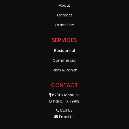
About
Contact
Order Title
SERVICES
Residential
Commercial
Farm & Ranch
CONTACT
6701 N Mesa St.
El Paso, TX 79912
Call Us
Email Us