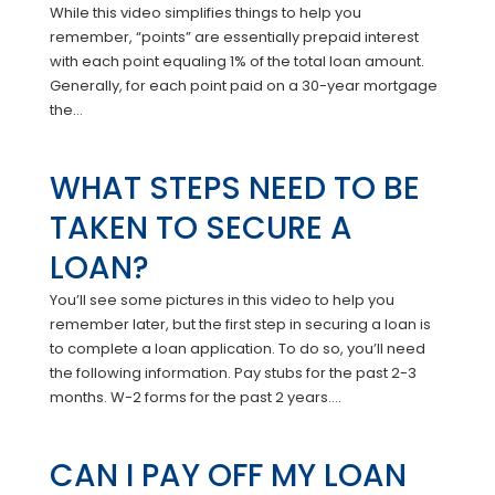
While this video simplifies things to help you
remember, “points” are essentially prepaid interest
with each point equaling 1% of the total loan amount.
Generally, for each point paid on a 30-year mortgage
the...
WHAT STEPS NEED TO BE
TAKEN TO SECURE A
LOAN?
You’ll see some pictures in this video to help you
remember later, but the first step in securing a loan is
to complete a loan application. To do so, you’ll need
the following information. Pay stubs for the past 2-3
months. W-2 forms for the past 2 years....
CAN I PAY OFF MY LOAN