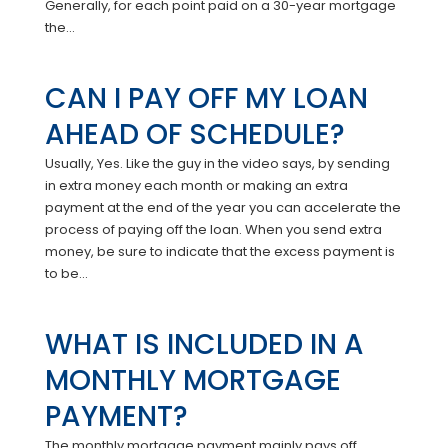
Generally, for each point paid on a 30-year mortgage
the...
CAN I PAY OFF MY LOAN
AHEAD OF SCHEDULE?
Usually, Yes. Like the guy in the video says, by sending
in extra money each month or making an extra
payment at the end of the year you can accelerate the
process of paying off the loan. When you send extra
money, be sure to indicate that the excess payment is
to be...
WHAT IS INCLUDED IN A
MONTHLY MORTGAGE
PAYMENT?
The monthly mortgage payment mainly pays off