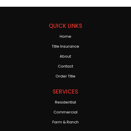
QUICK LINKS
Home
Title Insurance
About
Contact
Order Title
SERVICES
Residential
Commercial
Farm & Ranch