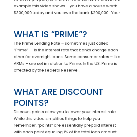
example this video shows – you have a house worth
$300,000 today and you owe the bank $200,000. Your...
WHAT IS “PRIME”?
The Prime Lending Rate – sometimes just called
“Prime” – is the interest rate that banks charge each
other for overnight loans. Some consumer rates – like
ARMs – are set in relation to Prime. In the US, Prime is
affected by the Federal Reserve...
WHAT ARE DISCOUNT
POINTS?
Discount points allow you to lower your interest rate.
While this video simplifies things to help you
remember, “points” are essentially prepaid interest
with each point equaling 1% of the total loan amount.