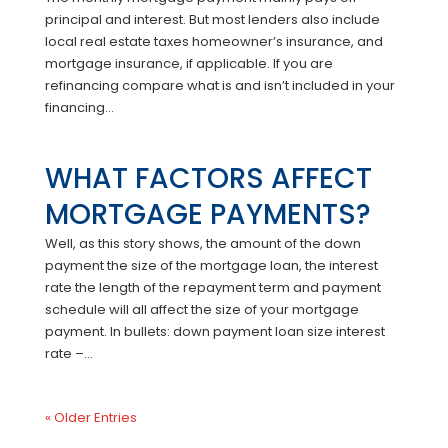
principal and interest. But most lenders also include
local real estate taxes homeowner’s insurance, and
mortgage insurance, if applicable. If you are
refinancing compare what is and isn’t included in your
financing...
WHAT FACTORS AFFECT
MORTGAGE PAYMENTS?
Well, as this story shows, the amount of the down
payment the size of the mortgage loan, the interest
rate the length of the repayment term and payment
schedule will all affect the size of your mortgage
payment. In bullets: down payment loan size interest
rate –...
« Older Entries