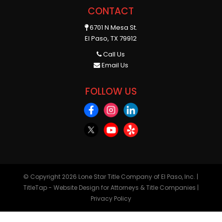
CONTACT
6701 N Mesa St.
El Paso, TX 79912
Call Us
Email Us
FOLLOW US
© Copyright 2026
Lone Star Title Company of El Paso, Inc.
|
TitleTap - Website Design for Attorneys & Title Companies
|
Privacy Policy