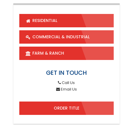
RESIDENTIAL
COMMERCIAL & INDUSTRIAL
FARM & RANCH
GET IN TOUCH
Call Us
Email Us
ORDER TITLE