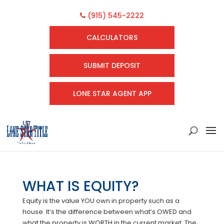
(915) 545-2222
CALCULATORS
SUBMIT DEPOSIT
LONE STAR AGENT APP
WHAT IS EQUITY?
Equity is the value YOU own in property such as a
house. It’s the difference between what’s OWED and
what the property is WORTH in the current market. The