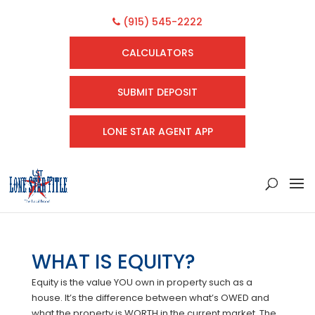
(915) 545-2222
CALCULATORS
SUBMIT DEPOSIT
LONE STAR AGENT APP
WHAT IS EQUITY?
Equity is the value YOU own in property such as a
house. It’s the difference between what’s OWED and
what the property is WORTH in the current market. The