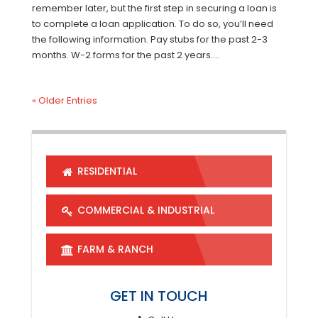
remember later, but the first step in securing a loan is
to complete a loan application. To do so, you’ll need
the following information. Pay stubs for the past 2-3
months. W-2 forms for the past 2 years....
« Older Entries
RESIDENTIAL
COMMERCIAL & INDUSTRIAL
FARM & RANCH
GET IN TOUCH