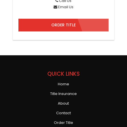
Call Us
Email Us
ORDER TITLE
QUICK LINKS
Home
Title Insurance
About
Contact
Order Title