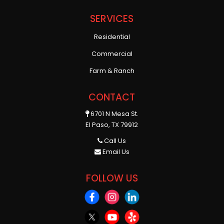
SERVICES
Residential
Commercial
Farm & Ranch
CONTACT
6701 N Mesa St.
El Paso, TX 79912
Call Us
Email Us
FOLLOW US