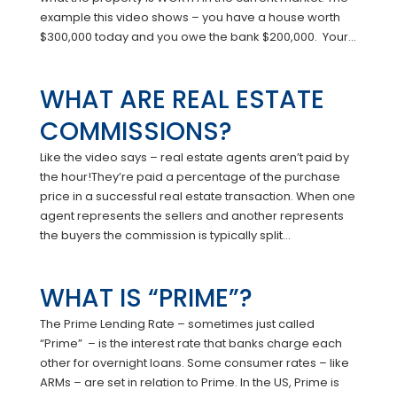
example this video shows – you have a house worth
$300,000 today and you owe the bank $200,000. Your...
WHAT ARE REAL ESTATE
COMMISSIONS?
Like the video says – real estate agents aren’t paid by
the hour!They’re paid a percentage of the purchase
price in a successful real estate transaction. When one
agent represents the sellers and another represents
the buyers the commission is typically split...
WHAT IS “PRIME”?
The Prime Lending Rate – sometimes just called
“Prime” – is the interest rate that banks charge each
other for overnight loans. Some consumer rates – like
ARMs – are set in relation to Prime. In the US, Prime is