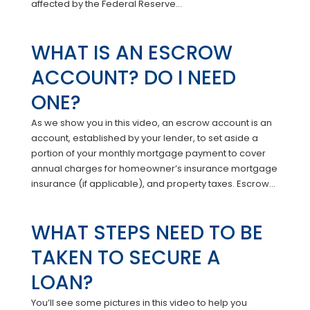
affected by the Federal Reserve...
WHAT IS AN ESCROW
ACCOUNT? DO I NEED
ONE?
As we show you in this video, an escrow account is an
account, established by your lender, to set aside a
portion of your monthly mortgage payment to cover
annual charges for homeowner’s insurance mortgage
insurance (if applicable), and property taxes. Escrow...
WHAT STEPS NEED TO BE
TAKEN TO SECURE A
LOAN?
You’ll see some pictures in this video to help you