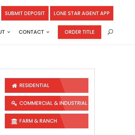
SUBMIT DEPOSIT
LONE STAR AGENT APP
UT
CONTACT
ORDER TITLE
RESIDENTIAL
COMMERCIAL & INDUSTRIAL
FARM & RANCH