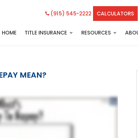
(915) 545-2222
CALCULATORS
HOME
TITLE INSURANCE
RESOURCES
ABO
REPAY MEAN?