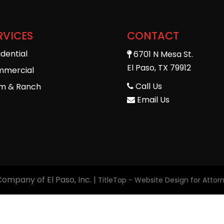
RVICES
CONTACT
idential
6701 N Mesa St.
El Paso, TX 79912
mercial
Call Us
m & Ranch
Email Us
 Company of El Paso, Inc.
|
TitleTap - Website Design for Atto