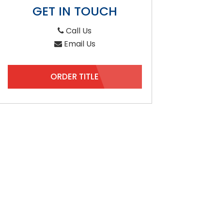
GET IN TOUCH
Call Us
Email Us
ORDER TITLE