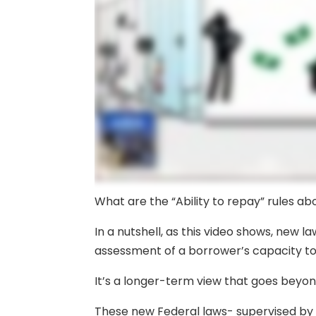
What are the “Ability to repay” rules ab
In a nutshell, as this video shows, new 
assessment of a borrower’s capacity to
It’s a longer-term view that goes beyo
These new Federal laws- supervised by 