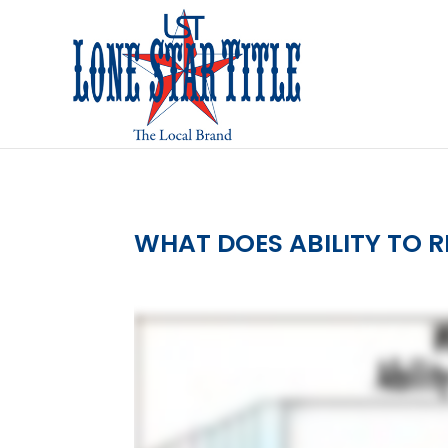
WHAT DOES ABILITY TO 