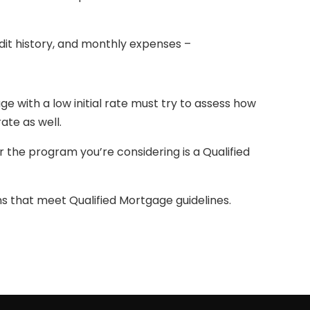
it history, and monthly expenses –
e with a low initial rate must try to assess how
ate as well.
r the program you’re considering is a Qualified
ans that meet Qualified Mortgage guidelines.