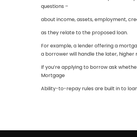
questions –
about income, assets, employment, cred
as they relate to the proposed loan.
For example, a lender offering a mortgag
a borrower will handle the later, higher r
If you’re applying to borrow ask whethe
Mortgage
Ability-to-repay rules are built in to lo