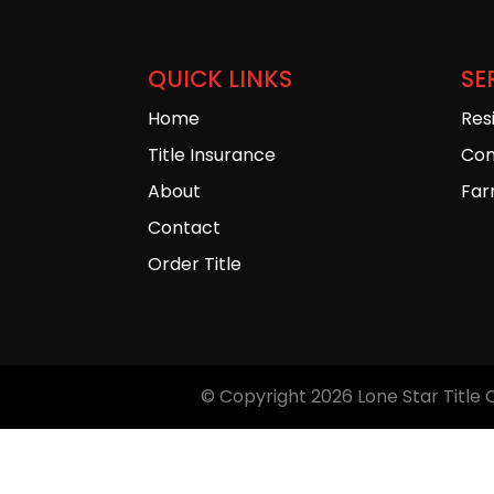
QUICK LINKS
SE
Home
Res
Title Insurance
Com
About
Far
Contact
Order Title
© Copyright 2026
Lone Star Title