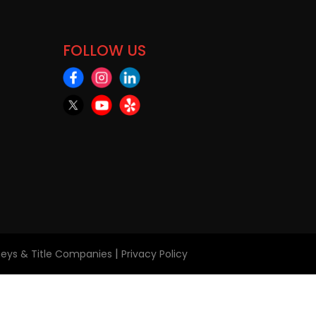
FOLLOW US
|
rneys & Title Companies
Privacy Policy