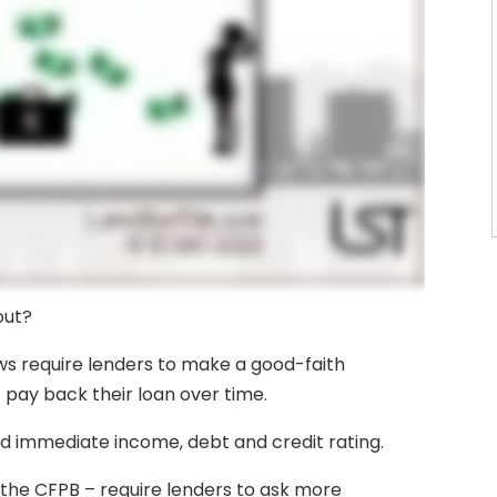
out?
laws require lenders to make a good-faith
 pay back their loan over time.
nd immediate income, debt and credit rating.
the CFPB – require lenders to ask more